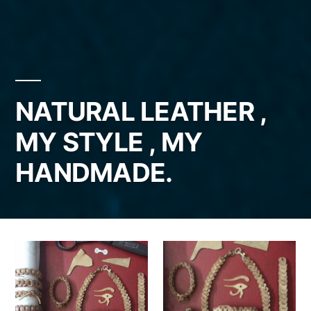
NATURAL LEATHER ,
MY STYLE , MY
HANDMADE.