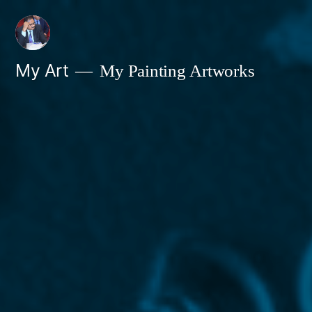
Skip
to
content
My Art
My Painting Artworks